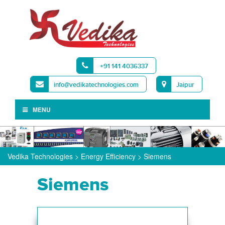
+91 141 4036337
info@vedikatechnologies.com
Jaipur
MENU
Vedika Technologies
>
Energy Efficiency
>
Siemens
Siemens