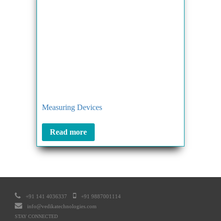
Measuring Devices
Read more
+91 141 4036337
+91 9887001114
info@vedikatechnologies.com
STAY CONNECTED