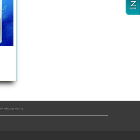
AY CONNECTED