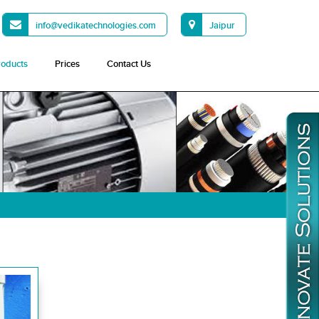
info@vedikatechnologies.com
Jaipur
roducts
Prices
Contact Us