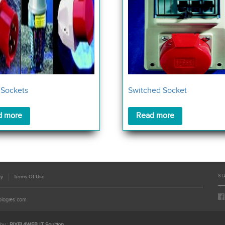
 Sockets
Switched Socket
d more
Read more
ST
cy
Terms Of Use
ologies.com
by :
PIXEL4WEB IT Soultion