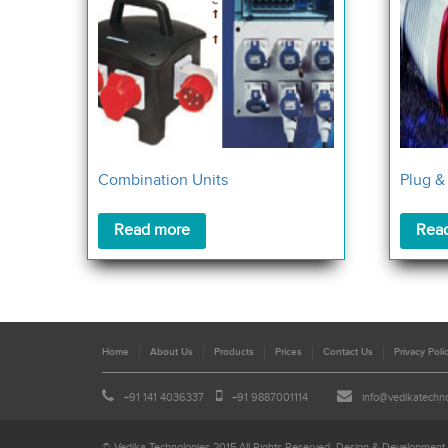
Combination Units
Plug &
Read more
Rea
Home
About Us
Products
Prices
Contact Us
Privacy Poli
+91 141 4036337
+91 9887001114
info@vedikatechn
© Vedika Technologies 2015 All Rights Reserved. Design & Development 