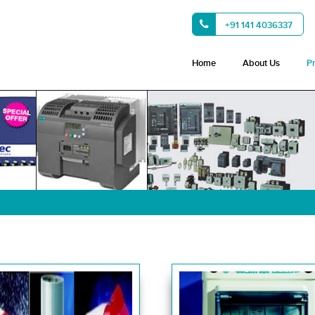
+91 141 4036337
Home
About Us
P