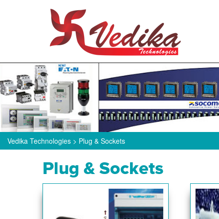
Vedika Technologies
>
Plug & Sockets
Plug & Sockets