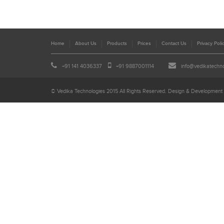
Home
About Us
Products
Prices
Contact Us
Privacy Poli
+91 141 4036337
+91 9887001114
info@vedikatechn
© Vedika Technologies 2015 All Rights Reserved. Design & Development 