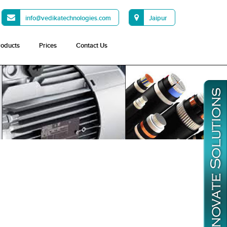
info@vedikatechnologies.com
Jaipur
roducts
Prices
Contact Us