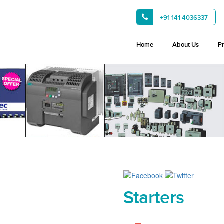
+91 141 4036337
Home
About Us
P
Starters