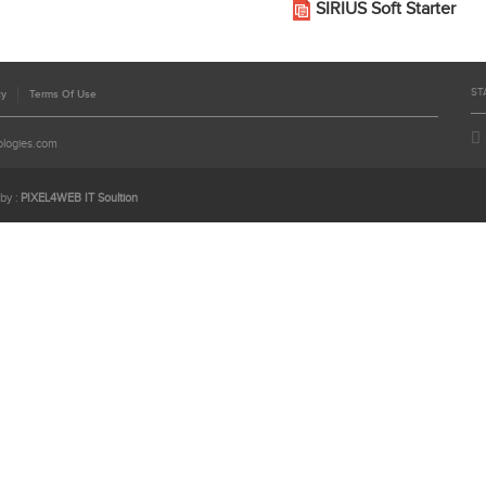
SIRIUS Soft Starter
ST
cy
Terms Of Use
ologies.com
by :
PIXEL4WEB IT Soultion