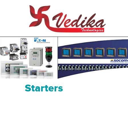
Starters