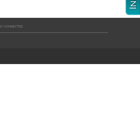
AY CONNECTED