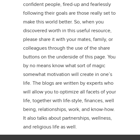
confident people, fired-up and fearlessly
following their goals are those really set to
make this world better. So, when you
discovered worth in this useful resource,
please share it with your mates, family, or
colleagues through the use of the share
buttons on the underside of this page. You
by no means know what sort of magic
somewhat motivation will create in one’s
life. The blogs are written by experts who
will allow you to optimize all facets of your
life, together with life-style, finances, well
being, relationships, work, and know-how.
It also talks about partnerships, wellness,
and religious life as well.