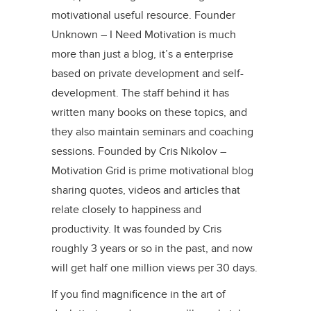
motivational useful resource. Founder
Unknown – I Need Motivation is much
more than just a blog, it’s a enterprise
based on private development and self-
development. The staff behind it has
written many books on these topics, and
they also maintain seminars and coaching
sessions. Founded by Cris Nikolov –
Motivation Grid is prime motivational blog
sharing quotes, videos and articles that
relate closely to happiness and
productivity. It was founded by Cris
roughly 3 years or so in the past, and now
will get half one million views per 30 days.
If you find magnificence in the art of