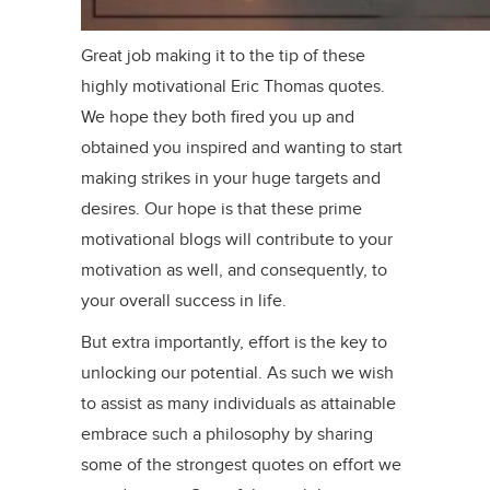
Great job making it to the tip of these
highly motivational Eric Thomas quotes.
We hope they both fired you up and
obtained you inspired and wanting to start
making strikes in your huge targets and
desires. Our hope is that these prime
motivational blogs will contribute to your
motivation as well, and consequently, to
your overall success in life.
But extra importantly, effort is the key to
unlocking our potential. As such we wish
to assist as many individuals as attainable
embrace such a philosophy by sharing
some of the strongest quotes on effort we