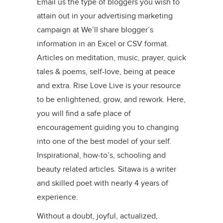
Email us the type of bloggers you wish to
attain out in your advertising marketing
campaign at We’ll share blogger’s
information in an Excel or CSV format.
Articles on meditation, music, prayer, quick
tales & poems, self-love, being at peace
and extra. Rise Love Live is your resource
to be enlightened, grow, and rework. Here,
you will find a safe place of
encouragement guiding you to changing
into one of the best model of your self.
Inspirational, how-to’s, schooling and
beauty related articles. Sitawa is a writer
and skilled poet with nearly 4 years of
experience.
Without a doubt, joyful, actualized,