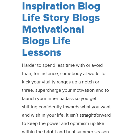
Inspiration Blog
Life Story Blogs
Motivational
Blogs Life
Lessons
Harder to spend less time with or avoid
than, for instance, somebody at work. To
kick your vitality ranges up a notch or
three, supercharge your motivation and to
launch your inner badass so you get
shifting confidently towards what you want
and wish in your life. It isn’t straightforward
to keep the power and optimism up like
within the bright and heat summer season