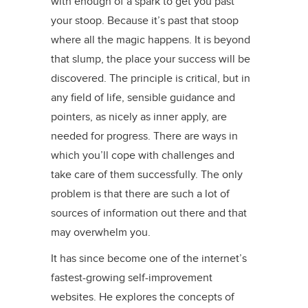
with enough of a spark to get you past
your stoop. Because it’s past that stoop
where all the magic happens. It is beyond
that slump, the place your success will be
discovered. The principle is critical, but in
any field of life, sensible guidance and
pointers, as nicely as inner apply, are
needed for progress. There are ways in
which you’ll cope with challenges and
take care of them successfully. The only
problem is that there are such a lot of
sources of information out there and that
may overwhelm you.
It has since become one of the internet’s
fastest-growing self-improvement
websites. He explores the concepts of