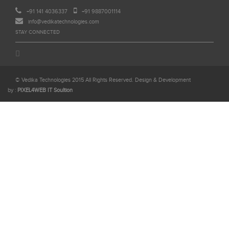
+91 141 4036337
+91 9887001114
info@vedikatechnologies.com
STAY CONNECTED
© Vedika Technologies 2015 All Rights Reserved. Design & Development
by :
PIXEL4WEB IT Soultion