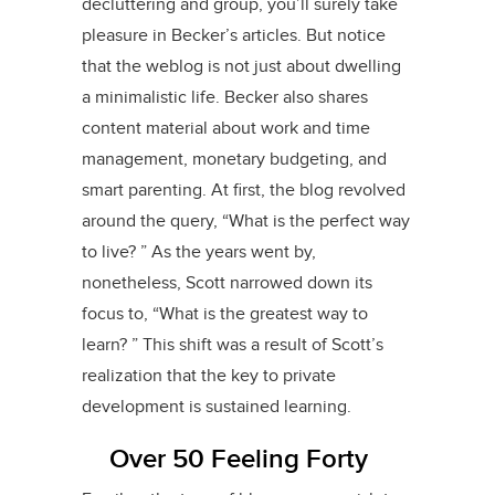
decluttering and group, you’ll surely take
pleasure in Becker’s articles. But notice
that the weblog is not just about dwelling
a minimalistic life. Becker also shares
content material about work and time
management, monetary budgeting, and
smart parenting. At first, the blog revolved
around the query, “What is the perfect way
to live? ” As the years went by,
nonetheless, Scott narrowed down its
focus to, “What is the greatest way to
learn? ” This shift was a result of Scott’s
realization that the key to private
development is sustained learning.
Over 50 Feeling Forty