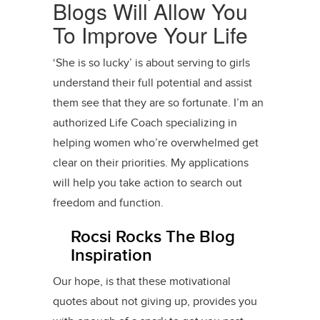
Blogs Will Allow You
To Improve Your Life
‘She is so lucky’ is about serving to girls
understand their full potential and assist
them see that they are so fortunate. I’m an
authorized Life Coach specializing in
helping women who’re overwhelmed get
clear on their priorities. My applications
will help you take action to search out
freedom and function.
Rocsi Rocks The Blog
Inspiration
Our hope, is that these motivational
quotes about not giving up, provides you