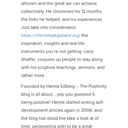
altruism and the great we can achieve
collectively. He chronicles his 12 months,
the folks he helped, and his experiences.
Just take into consideration
https://checkmylegislator.org/
the
inspiration, insights and real-life
instruments you’re not getting. Larry
Shaffer, conjures up people to stay along
with his scripture teachings, sermons, and
rather more.
Founded by Henrik Edberg – The Positivity
blog is all about… yep you guessed it,
being positive! Henrik started writing self-
development articles again in 2006, and
the blog has stood the take a look at of
time, persevering with to be a great