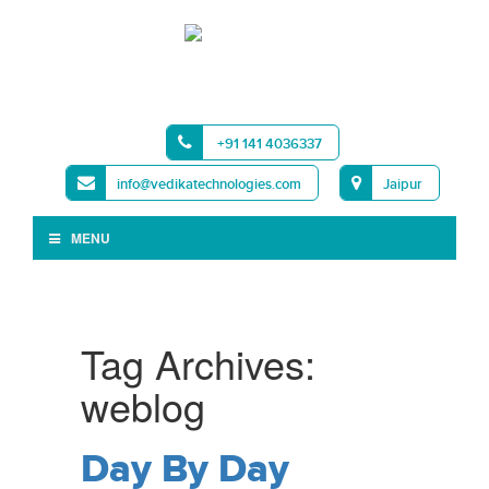
+91 141 4036337
info@vedikatechnologies.com
Jaipur
MENU
Tag Archives:
weblog
Day By Day