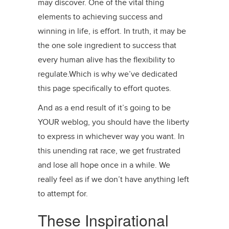
may discover. One of the vital thing
elements to achieving success and
winning in life, is effort. In truth, it may be
the one sole ingredient to success that
every human alive has the flexibility to
regulate.Which is why we’ve dedicated
this page specifically to effort quotes.
And as a end result of it’s going to be
YOUR weblog, you should have the liberty
to express in whichever way you want. In
this unending rat race, we get frustrated
and lose all hope once in a while. We
really feel as if we don’t have anything left
to attempt for.
These Inspirational