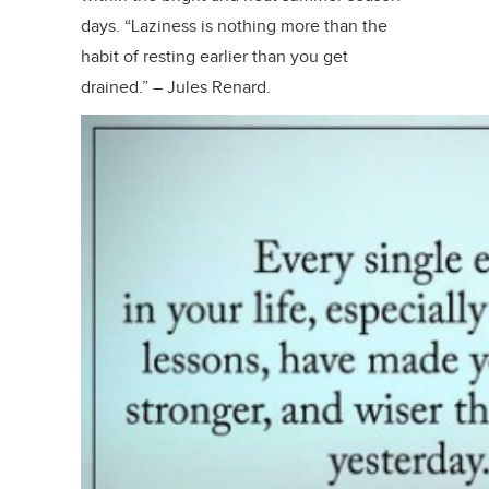
days. “Laziness is nothing more than the
habit of resting earlier than you get
drained.” – Jules Renard.