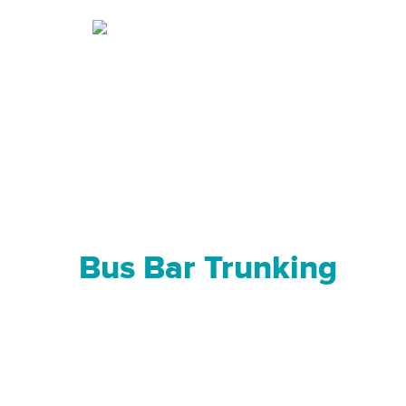
Bus Bar Trunking