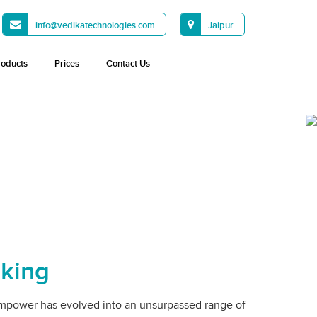
info@vedikatechnologies.com
Jaipur
roducts
Prices
Contact Us
nking
mpower has evolved into an unsurpassed range of