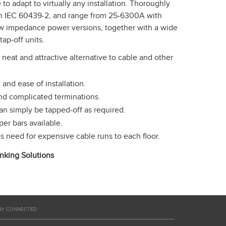
to adapt to virtually any installation. Thoroughly
ith IEC 60439-2, and range from 25-6300A with
ow impedance power versions, together with a wide
tap-off units.
neat and attractive alternative to cable and other
 and ease of installation.
and complicated terminations.
n simply be tapped-off as required.
r bars available.
es need for expensive cable runs to each floor.
king Solutions
AY CONNECTED