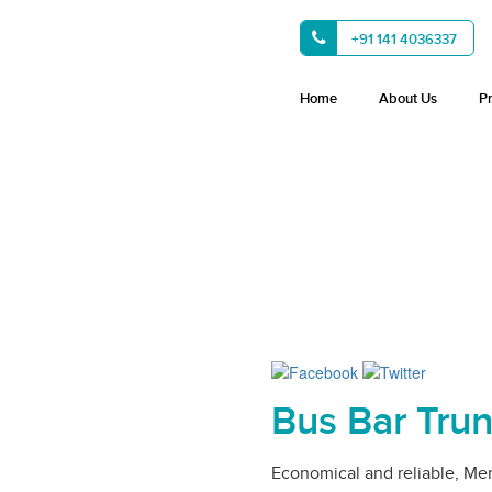
+91 141 4036337
Home
About Us
P
Bus Bar Tru
Economical and reliable, Me