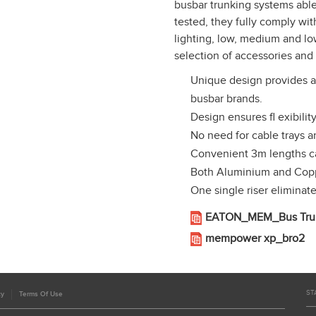
busbar trunking systems able 
tested, they fully comply w
lighting, low, medium and l
selection of accessories and 
Unique design provides a 
busbar brands.
Design ensures fl exibility
No need for cable trays 
Convenient 3m lengths ca
Both Aluminium and Coppe
One single riser eliminat
EATON_MEM_Bus Trun
mempower xp_bro2
ST
cy
Terms Of Use